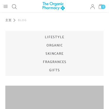
0
主页
BLOG
LIFESTYLE
ORGANIC
SKINCARE
FRAGRANCES
GIFTS