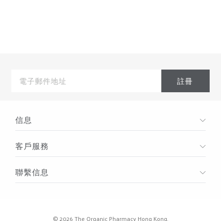
Storefront > Blog in the left hand menu.Powered by
BigcommerceYour website, online store and blog are
powered by Bigcommerce ecommerce software. It
includes everything you need
電
子
郵
件
地
址
信息
客戶服務
聯繫信息
© 2026 The Organic Pharmacy Hong Kong.