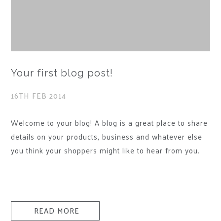
Your first blog post!
16TH FEB 2014
Welcome to your blog! A blog is a great place to share
details on your products, business and whatever else
you think your shoppers might like to hear from you.
You can include photos in your blog posts and even
videos. For ideas and inspiration on how to structure
your blog, take a look at the Bigcommerce ecommerce
blog.How can I delete this post?To delete this post and
READ MORE
add your own, login to your admin area and go to